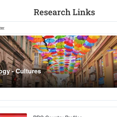
Research Links