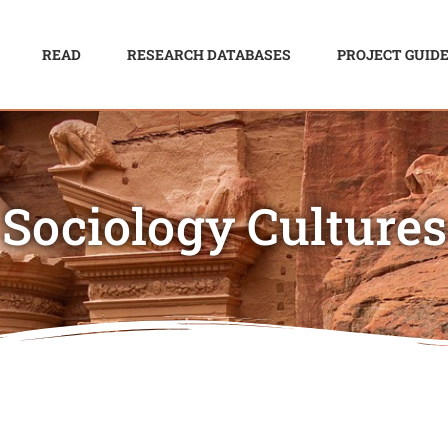
READ
RESEARCH DATABASES
PROJECT GUID
Sociology Cultures