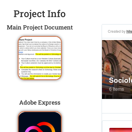
Project Info
Main Project Document
Adobe Express