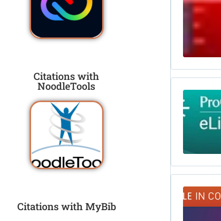
Citations with
NoodleTools
Citations with MyBib