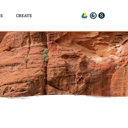
ES
CREATE